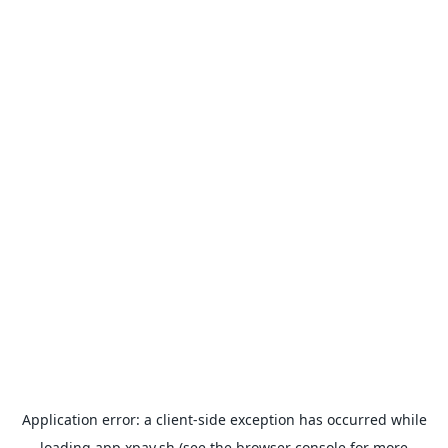
Application error: a
client
-side exception has occurred while
loading
app.xpay.sh
(see the
browser console
for more