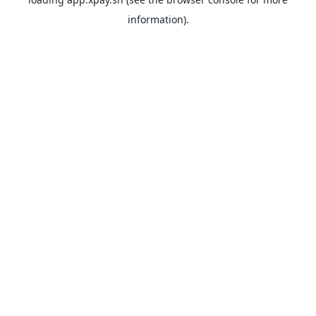
information).