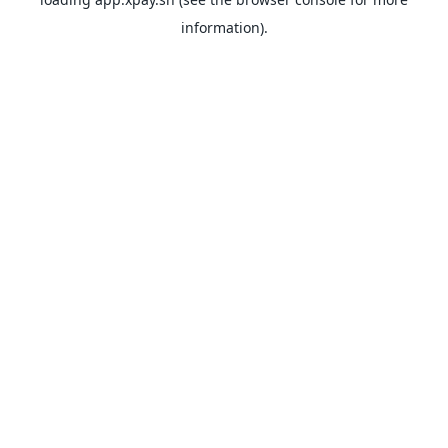
information).