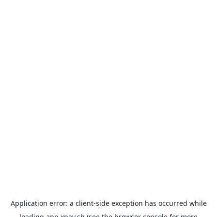
Application error: a
client
-side exception has occurred while
loading
app.xpay.sh
(see the
browser console
for more