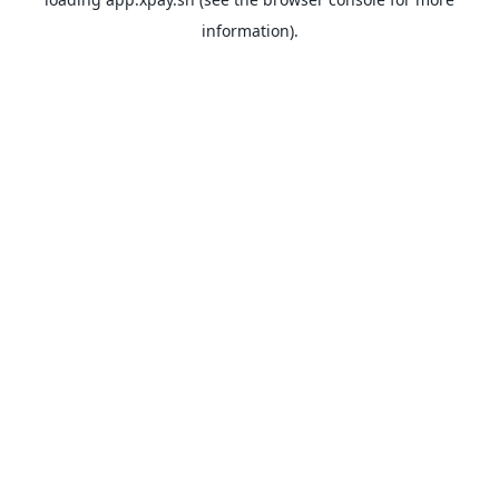
information).