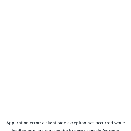
Application error: a
client
-side exception has occurred while
loading
app.xpay.sh
(see the
browser console
for more