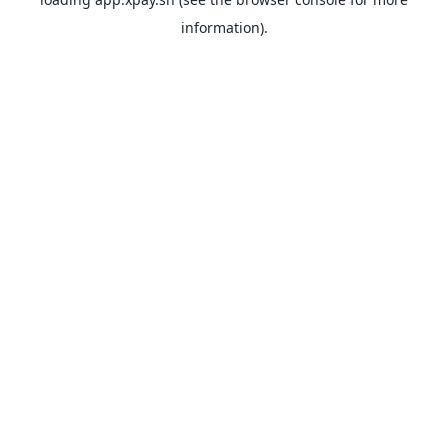
information).