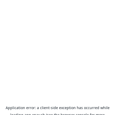
Application error: a
client
-side exception has occurred while
loading
app.xpay.sh
(see the
browser console
for more