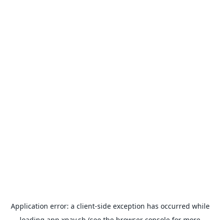
Application error: a
client
-side exception has occurred while
loading
app.xpay.sh
(see the
browser console
for more