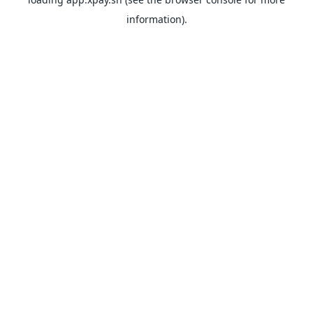
information).